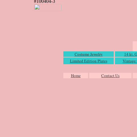
#100404-3
Costume Jewelry
14 kt. 
Limited Edition Plates
Vintage 
Home
Contact Us