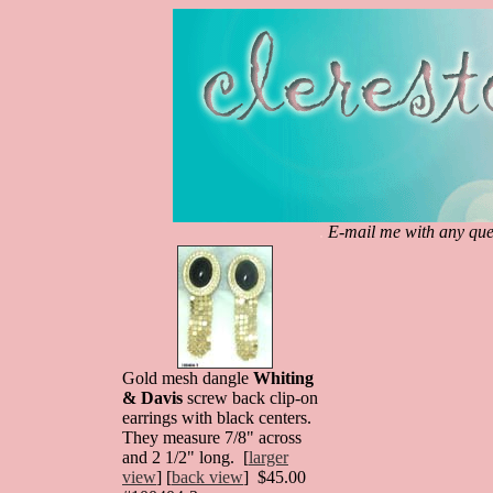
.
E-mail me with any ques
Gold mesh dangle
Whiting
& Davis
screw back clip-on
earrings with black centers.
They measure 7/8" across
and 2 1/2" long. [
larger
view
] [
back view
] $45.00